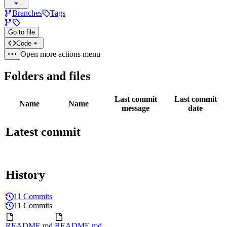
Branches
Tags
Go to file
Code
Open more actions menu
Folders and files
Last commit
Last commit
Name
Name
message
date
Latest commit
History
11 Commits
11 Commits
README.md
README.md