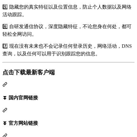
5️⃣ 隐藏您的真实特征以及位置信息，防止个人数据以及网络
活动跟踪。
6️⃣ 自研发通信协议，深度隐藏特征，不论您身在何处，都可
轻松全网访问。
7️⃣ 现在没有未来也不会记录任何登录历史，网络活动，DNS
查询，以及任何可以用于识别跟踪您的信息。
点击下载最新客户端
⏬ 国内官网链接
⏬ 官方网站链接