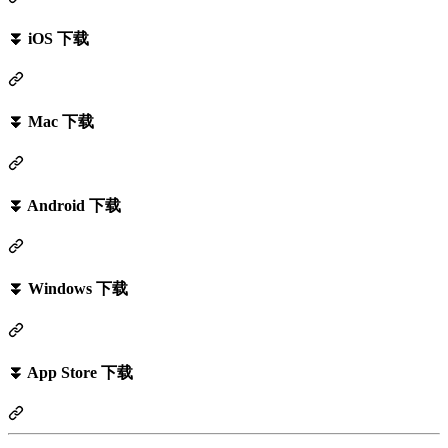
⏬ iOS 下载
⏬ Mac 下载
⏬ Android 下载
⏬ Windows 下载
⏬ App Store 下载