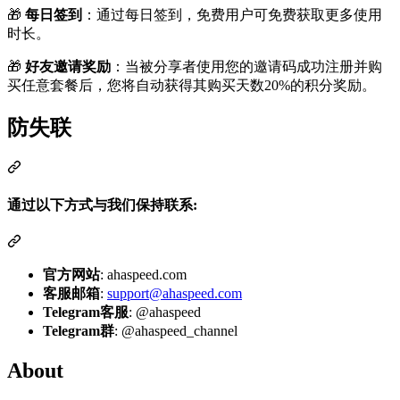
🎁
每日签到
：通过每日签到，免费用户可免费获取更多使用
时长。
🎁
好友邀请奖励
：当被分享者使用您的邀请码成功注册并购
买任意套餐后，您将自动获得其购买天数20%的积分奖励。
防失联
通过以下方式与我们保持联系:
官方网站
: ahaspeed.com
客服邮箱
:
support@ahaspeed.com
Telegram客服
: @ahaspeed
Telegram群
: @ahaspeed_channel
About