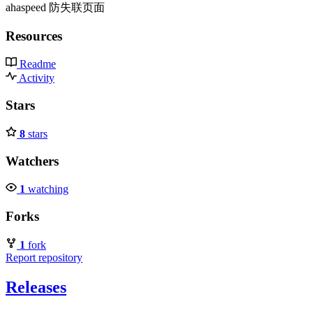
ahaspeed 防失联页面
Resources
Readme
Activity
Stars
8
stars
Watchers
1
watching
Forks
1
fork
Report repository
Releases