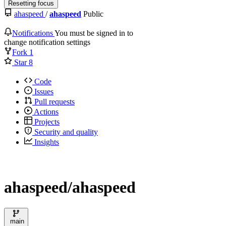
Resetting focus
ahaspeed
/
ahaspeed
Public
Notifications
You must be signed in to
change notification settings
Fork
1
Star
8
Code
Issues
Pull requests
Actions
Projects
Security and quality
Insights
ahaspeed/ahaspeed
main