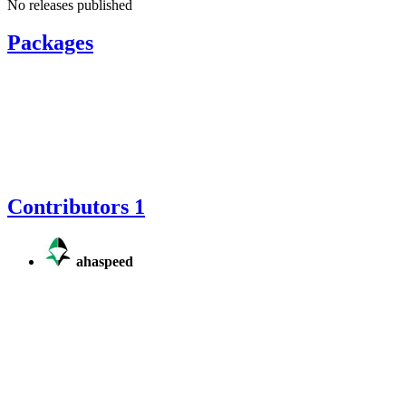
No releases published
Packages
Contributors
1
ahaspeed