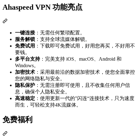
Ahaspeed VPN 功能亮点
一键连接
：无需任何繁琐配置。
服务解锁
：支持全球流媒体解锁。
免费试用
：下载即可免费试用，好用您再买，不好用不
要钱。
多平台支持
：完美支持 iOS、macOS、Android 和
Windows。
加密技术
：采用最前沿的数据加密技术，使您全面掌控
您的网络隐私与安全。
隐私保护
：无需注册即可使用，且不收集任何用户信
息，确保个人隐私安全。
高速稳定
：使用更新一代的”闪连“连接技术，只为速度
而生，可轻松支持4K流媒体。
免费福利