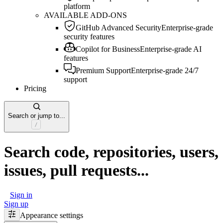
platform
AVAILABLE ADD-ONS
GitHub Advanced Security
Enterprise-grade
security features
Copilot for Business
Enterprise-grade AI
features
Premium Support
Enterprise-grade 24/7
support
Pricing
Search or jump to...
Search code, repositories, users,
issues, pull requests...
Sign in
Sign up
Appearance settings