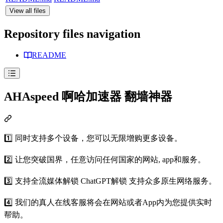
View all files
Repository files navigation
README
AHAspeed 啊哈加速器 翻墙神器
1️⃣ 同时支持多个设备，您可以无限增购更多设备。
2️⃣ 让您突破国界，任意访问任何国家的网站, app和服务。
3️⃣ 支持全流媒体解锁 ChatGPT解锁 支持众多原生网络服务。
4️⃣ 我们的真人在线客服将会在网站或者App内为您提供实时
帮助。