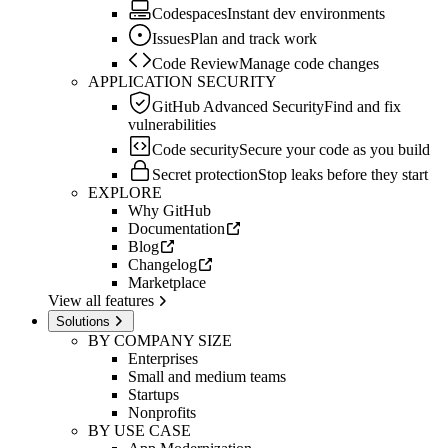
Codespaces
Instant dev environments
Issues
Plan and track work
Code Review
Manage code changes
APPLICATION SECURITY
GitHub Advanced Security
Find and fix
vulnerabilities
Code security
Secure your code as you build
Secret protection
Stop leaks before they start
EXPLORE
Why GitHub
Documentation
Blog
Changelog
Marketplace
View all features
Solutions
BY COMPANY SIZE
Enterprises
Small and medium teams
Startups
Nonprofits
BY USE CASE