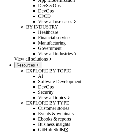
App Modernization
DevSecOps
DevOps
CI/CD
View all use cases
BY INDUSTRY
Healthcare
Financial services
Manufacturing
Government
View all industries
View all solutions
Resources
EXPLORE BY TOPIC
AI
Software Development
DevOps
Security
View all topics
EXPLORE BY TYPE
Customer stories
Events & webinars
Ebooks & reports
Business insights
GitHub Skills