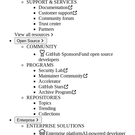
SUPPORT & SERVICES
Documentation
Customer support
Community forum
Trust center
Partners
View all resources
Open Source
COMMUNITY
GitHub Sponsors
Fund open source
developers
PROGRAMS
Security Lab
Maintainer Community
Accelerator
GitHub Stars
Archive Program
REPOSITORIES
Topics
Trending
Collections
Enterprise
ENTERPRISE SOLUTIONS
Enterprise platform
AI-powered developer