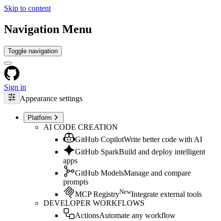
Skip to content
Navigation Menu
Toggle navigation
Sign in
Appearance settings
Platform
AI CODE CREATION
GitHub Copilot
Write better code with AI
GitHub Spark
Build and deploy intelligent
apps
GitHub Models
Manage and compare
prompts
New
MCP Registry
Integrate external tools
DEVELOPER WORKFLOWS
Actions
Automate any workflow