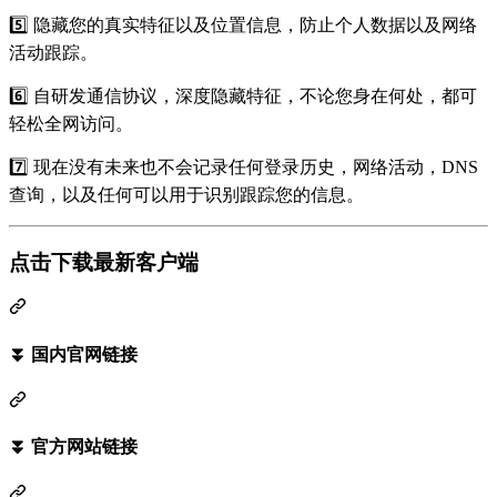
5️⃣ 隐藏您的真实特征以及位置信息，防止个人数据以及网络
活动跟踪。
6️⃣ 自研发通信协议，深度隐藏特征，不论您身在何处，都可
轻松全网访问。
7️⃣ 现在没有未来也不会记录任何登录历史，网络活动，DNS
查询，以及任何可以用于识别跟踪您的信息。
点击下载最新客户端
⏬ 国内官网链接
⏬ 官方网站链接