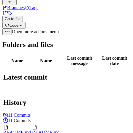
Branches
Tags
Go to file
Code
Open more actions menu
Folders and files
Last commit
Last commit
Name
Name
message
date
Latest commit
History
11 Commits
11 Commits
README.md
README.md