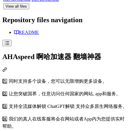
View all files
Repository files navigation
README
AHAspeed 啊哈加速器 翻墙神器
1️⃣ 同时支持多个设备，您可以无限增购更多设备。
2️⃣ 让您突破国界，任意访问任何国家的网站, app和服务。
3️⃣ 支持全流媒体解锁 ChatGPT解锁 支持众多原生网络服务。
4️⃣ 我们的真人在线客服将会在网站或者App内为您提供实时
帮助。