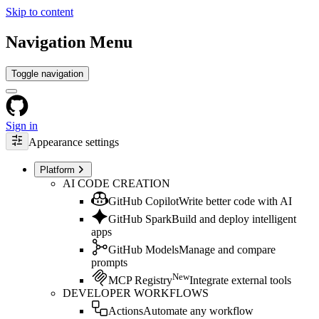
Skip to content
Navigation Menu
Toggle navigation
Sign in
Appearance settings
Platform
AI CODE CREATION
GitHub Copilot
Write better code with AI
GitHub Spark
Build and deploy intelligent
apps
GitHub Models
Manage and compare
prompts
New
MCP Registry
Integrate external tools
DEVELOPER WORKFLOWS
Actions
Automate any workflow