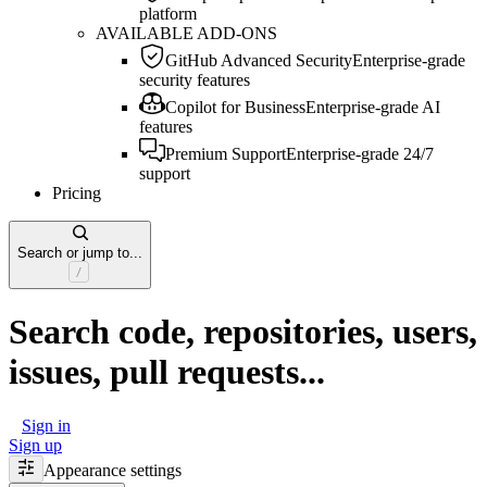
platform
AVAILABLE ADD-ONS
GitHub Advanced Security
Enterprise-grade
security features
Copilot for Business
Enterprise-grade AI
features
Premium Support
Enterprise-grade 24/7
support
Pricing
Search or jump to...
Search code, repositories, users,
issues, pull requests...
Sign in
Sign up
Appearance settings