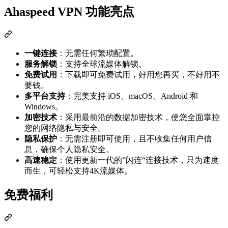
Ahaspeed VPN 功能亮点
一键连接
：无需任何繁琐配置。
服务解锁
：支持全球流媒体解锁。
免费试用
：下载即可免费试用，好用您再买，不好用不
要钱。
多平台支持
：完美支持 iOS、macOS、Android 和
Windows。
加密技术
：采用最前沿的数据加密技术，使您全面掌控
您的网络隐私与安全。
隐私保护
：无需注册即可使用，且不收集任何用户信
息，确保个人隐私安全。
高速稳定
：使用更新一代的”闪连“连接技术，只为速度
而生，可轻松支持4K流媒体。
免费福利