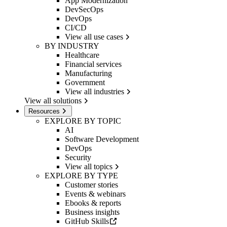
App Modernization
DevSecOps
DevOps
CI/CD
View all use cases
BY INDUSTRY
Healthcare
Financial services
Manufacturing
Government
View all industries
View all solutions
Resources
EXPLORE BY TOPIC
AI
Software Development
DevOps
Security
View all topics
EXPLORE BY TYPE
Customer stories
Events & webinars
Ebooks & reports
Business insights
GitHub Skills