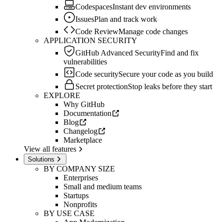
Codespaces
Instant dev environments
Issues
Plan and track work
Code Review
Manage code changes
APPLICATION SECURITY
GitHub Advanced Security
Find and fix
vulnerabilities
Code security
Secure your code as you build
Secret protection
Stop leaks before they start
EXPLORE
Why GitHub
Documentation
Blog
Changelog
Marketplace
View all features
Solutions
BY COMPANY SIZE
Enterprises
Small and medium teams
Startups
Nonprofits
BY USE CASE