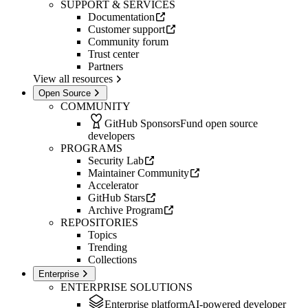
SUPPORT & SERVICES
Documentation
Customer support
Community forum
Trust center
Partners
View all resources
Open Source
COMMUNITY
GitHub Sponsors
Fund open source
developers
PROGRAMS
Security Lab
Maintainer Community
Accelerator
GitHub Stars
Archive Program
REPOSITORIES
Topics
Trending
Collections
Enterprise
ENTERPRISE SOLUTIONS
Enterprise platform
AI-powered developer