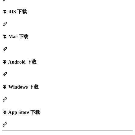
⏬ iOS 下载
⏬ Mac 下载
⏬ Android 下载
⏬ Windows 下载
⏬ App Store 下载