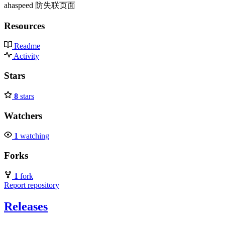
ahaspeed 防失联页面
Resources
Readme
Activity
Stars
8
stars
Watchers
1
watching
Forks
1
fork
Report repository
Releases