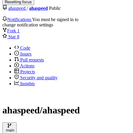
Resetting focus
ahaspeed
/
ahaspeed
Public
Notifications
You must be signed in to
change notification settings
Fork
1
Star
8
Code
Issues
Pull requests
Actions
Projects
Security and quality
Insights
ahaspeed/ahaspeed
main