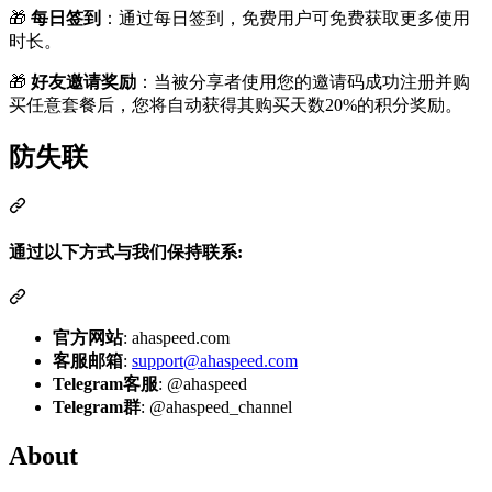
🎁
每日签到
：通过每日签到，免费用户可免费获取更多使用
时长。
🎁
好友邀请奖励
：当被分享者使用您的邀请码成功注册并购
买任意套餐后，您将自动获得其购买天数20%的积分奖励。
防失联
通过以下方式与我们保持联系:
官方网站
: ahaspeed.com
客服邮箱
:
support@ahaspeed.com
Telegram客服
: @ahaspeed
Telegram群
: @ahaspeed_channel
About