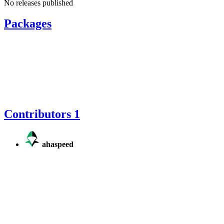
No releases published
Packages
Contributors
1
ahaspeed