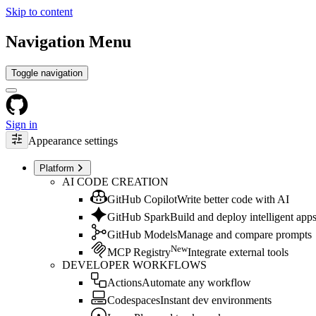
Skip to content
Navigation Menu
Toggle navigation
Sign in
Appearance settings
Platform
AI CODE CREATION
GitHub Copilot
Write better code with AI
GitHub Spark
Build and deploy intelligent app
GitHub Models
Manage and compare prompts
New
MCP Registry
Integrate external tools
DEVELOPER WORKFLOWS
Actions
Automate any workflow
Codespaces
Instant dev environments