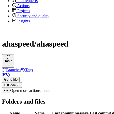
Pull requests
Actions
Projects
Security and quality
Insights
ahaspeed/ahaspeed
main
Branches
Tags
Go to file
Code
Open more actions menu
Folders and files
Name
Name
Last commit message
Last commit d