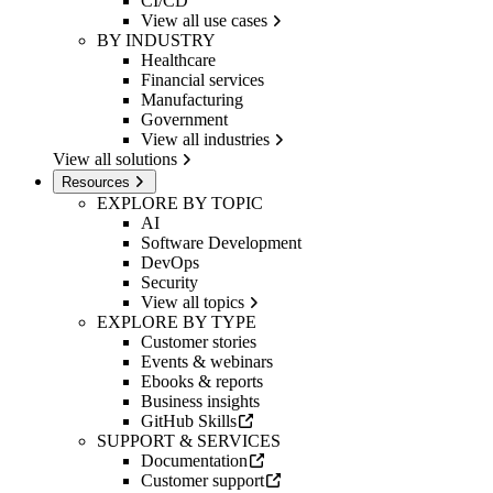
CI/CD
View all use cases
BY INDUSTRY
Healthcare
Financial services
Manufacturing
Government
View all industries
View all solutions
Resources
EXPLORE BY TOPIC
AI
Software Development
DevOps
Security
View all topics
EXPLORE BY TYPE
Customer stories
Events & webinars
Ebooks & reports
Business insights
GitHub Skills
SUPPORT & SERVICES
Documentation
Customer support