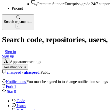
Premium Support
Enterprise-grade 24/7 suppor
Pricing
Search or jump to...
Search code, repositories, users, 
Sign in
Sign up
Appearance settings
Resetting focus
ahaspeed
/
ahaspeed
Public
Notifications
You must be signed in to change notification settings
Fork
1
Star
8
Code
Issues