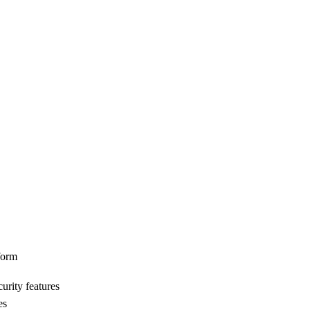
form
urity features
es