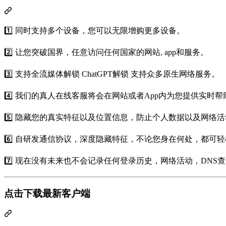
1️⃣ 同时支持多个设备，您可以无限增购更多设备。
2️⃣ 让您突破国界，任意访问任何国家的网站, app和服务。
3️⃣ 支持全流媒体解锁 ChatGPT解锁 支持众多原生网络服务。
4️⃣ 我们的真人在线客服将会在网站或者App内为您提供实时帮
5️⃣ 隐藏您的真实特征以及位置信息，防止个人数据以及网络
6️⃣ 自研发通信协议，深度隐藏特征，不论您身在何处，都可
7️⃣ 现在没有未来也不会记录任何登录历史，网络活动，DN
点击下载最新客户端