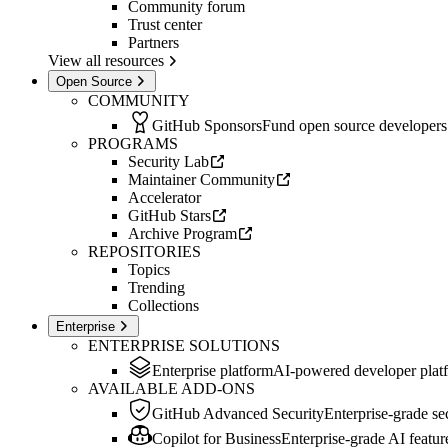
Community forum
Trust center
Partners
View all resources
Open Source
COMMUNITY
GitHub Sponsors
Fund open source developers
PROGRAMS
Security Lab
Maintainer Community
Accelerator
GitHub Stars
Archive Program
REPOSITORIES
Topics
Trending
Collections
Enterprise
ENTERPRISE SOLUTIONS
Enterprise platform
AI-powered developer plat
AVAILABLE ADD-ONS
GitHub Advanced Security
Enterprise-grade sec
Copilot for Business
Enterprise-grade AI featur