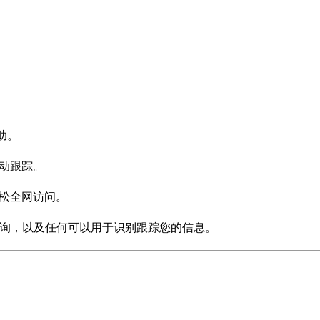
助。
活动跟踪。
轻松全网访问。
S查询，以及任何可以用于识别跟踪您的信息。