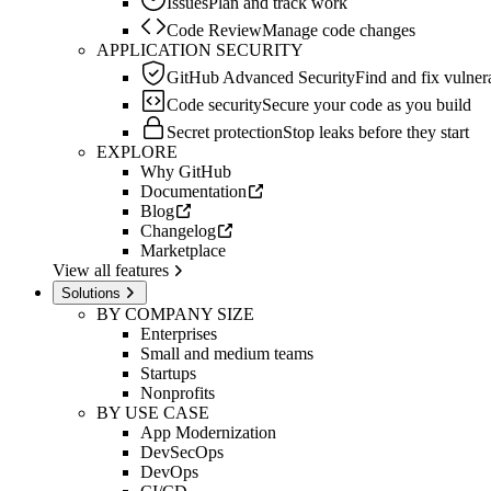
Issues
Plan and track work
Code Review
Manage code changes
APPLICATION SECURITY
GitHub Advanced Security
Find and fix vulnera
Code security
Secure your code as you build
Secret protection
Stop leaks before they start
EXPLORE
Why GitHub
Documentation
Blog
Changelog
Marketplace
View all features
Solutions
BY COMPANY SIZE
Enterprises
Small and medium teams
Startups
Nonprofits
BY USE CASE
App Modernization
DevSecOps
DevOps