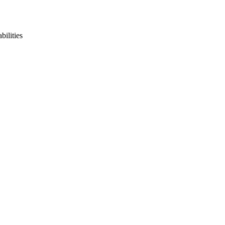
bilities