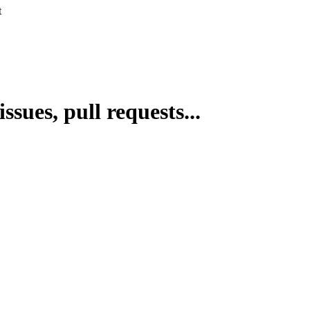
t
issues, pull requests...