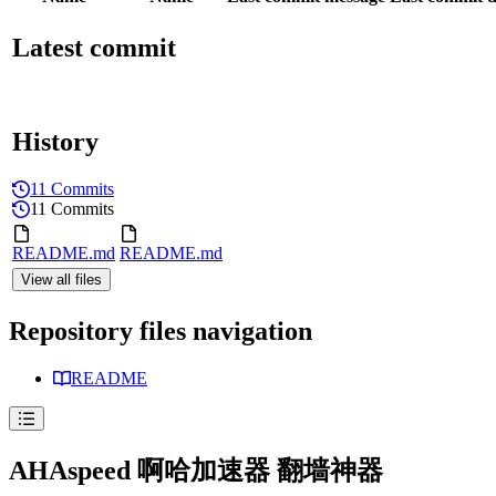
Latest commit
History
11 Commits
11 Commits
README.md
README.md
View all files
Repository files navigation
README
AHAspeed 啊哈加速器 翻墙神器