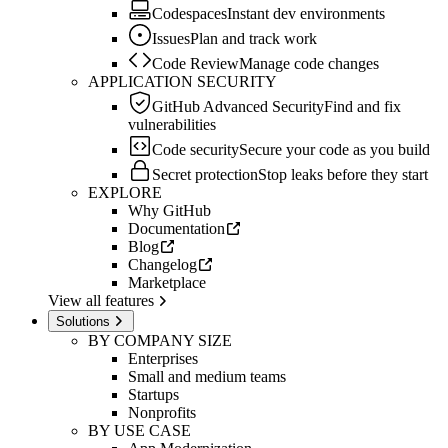
Codespaces
Instant dev environments
Issues
Plan and track work
Code Review
Manage code changes
APPLICATION SECURITY
GitHub Advanced Security
Find and fix
vulnerabilities
Code security
Secure your code as you build
Secret protection
Stop leaks before they start
EXPLORE
Why GitHub
Documentation
Blog
Changelog
Marketplace
View all features
Solutions
BY COMPANY SIZE
Enterprises
Small and medium teams
Startups
Nonprofits
BY USE CASE