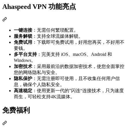
Ahaspeed VPN 功能亮点
一键连接
：无需任何繁琐配置。
服务解锁
：支持全球流媒体解锁。
免费试用
：下载即可免费试用，好用您再买，不好用不
要钱。
多平台支持
：完美支持 iOS、macOS、Android 和
Windows。
加密技术
：采用最前沿的数据加密技术，使您全面掌控
您的网络隐私与安全。
隐私保护
：无需注册即可使用，且不收集任何用户信
息，确保个人隐私安全。
高速稳定
：使用更新一代的”闪连“连接技术，只为速度
而生，可轻松支持4K流媒体。
免费福利