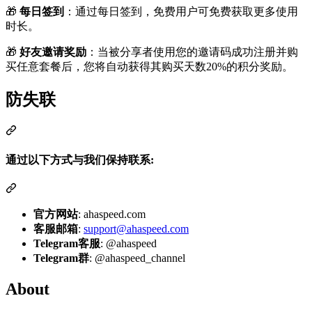
🎁
每日签到
：通过每日签到，免费用户可免费获取更多使用
时长。
🎁
好友邀请奖励
：当被分享者使用您的邀请码成功注册并购
买任意套餐后，您将自动获得其购买天数20%的积分奖励。
防失联
通过以下方式与我们保持联系:
官方网站
: ahaspeed.com
客服邮箱
:
support@ahaspeed.com
Telegram客服
: @ahaspeed
Telegram群
: @ahaspeed_channel
About