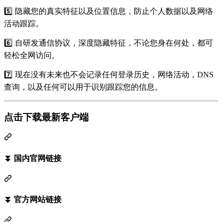
5️⃣ 隐藏您的真实特征以及位置信息，防止个人数据以及网络
活动跟踪。
6️⃣ 自研发通信协议，深度隐藏特征，不论您身在何处，都可
轻松全网访问。
7️⃣ 现在没有未来也不会记录任何登录历史，网络活动，DNS
查询，以及任何可以用于识别跟踪您的信息。
点击下载最新客户端
⏬ 国内官网链接
⏬ 官方网站链接