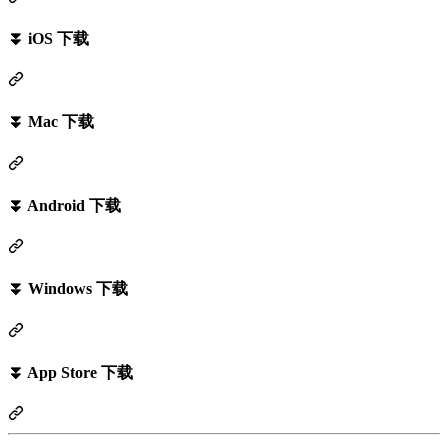
⏬ iOS 下载
⏬ Mac 下载
⏬ Android 下载
⏬ Windows 下载
⏬ App Store 下载