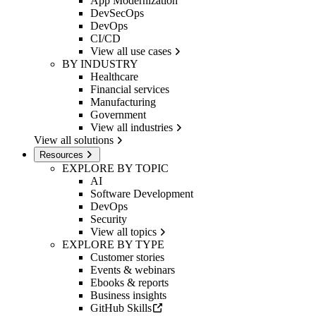
App Modernization
DevSecOps
DevOps
CI/CD
View all use cases
BY INDUSTRY
Healthcare
Financial services
Manufacturing
Government
View all industries
View all solutions
Resources
EXPLORE BY TOPIC
AI
Software Development
DevOps
Security
View all topics
EXPLORE BY TYPE
Customer stories
Events & webinars
Ebooks & reports
Business insights
GitHub Skills