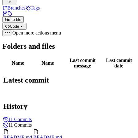
Branches
Tags
Go to file
Code
Open more actions menu
Folders and files
Last commit
Last commit
Name
Name
message
date
Latest commit
History
11 Commits
11 Commits
README.md
README.md