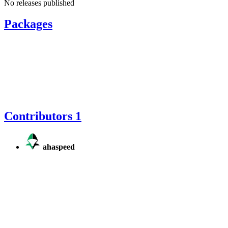
No releases published
Packages
Contributors
1
ahaspeed