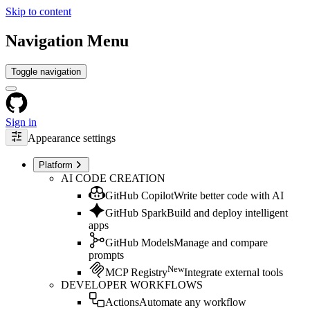
Skip to content
Navigation Menu
Toggle navigation
Sign in
Appearance settings
Platform
AI CODE CREATION
GitHub Copilot
Write better code with AI
GitHub Spark
Build and deploy intelligent
apps
GitHub Models
Manage and compare
prompts
New
MCP Registry
Integrate external tools
DEVELOPER WORKFLOWS
Actions
Automate any workflow