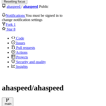
Resetting focus
ahaspeed
/
ahaspeed
Public
Notifications
You must be signed in to
change notification settings
Fork
1
Star
8
Code
Issues
Pull requests
Actions
Projects
Security and quality
Insights
ahaspeed/ahaspeed
main