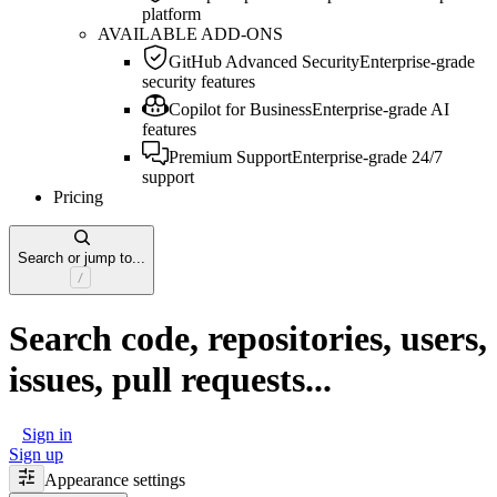
platform
AVAILABLE ADD-ONS
GitHub Advanced Security
Enterprise-grade
security features
Copilot for Business
Enterprise-grade AI
features
Premium Support
Enterprise-grade 24/7
support
Pricing
Search or jump to...
Search code, repositories, users,
issues, pull requests...
Sign in
Sign up
Appearance settings