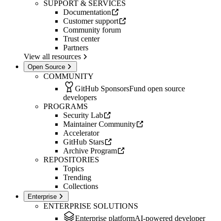
SUPPORT & SERVICES
Documentation
Customer support
Community forum
Trust center
Partners
View all resources
Open Source
COMMUNITY
GitHub Sponsors
Fund open source
developers
PROGRAMS
Security Lab
Maintainer Community
Accelerator
GitHub Stars
Archive Program
REPOSITORIES
Topics
Trending
Collections
Enterprise
ENTERPRISE SOLUTIONS
Enterprise platform
AI-powered developer