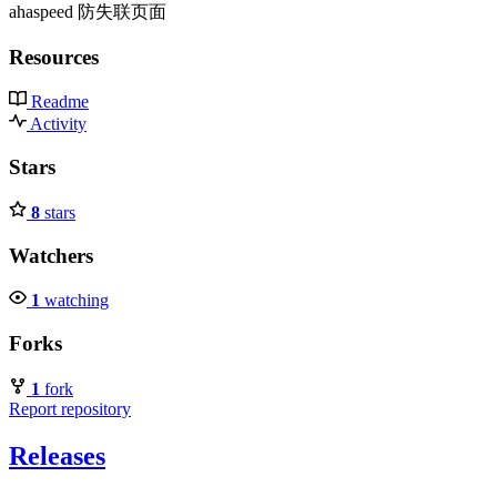
ahaspeed 防失联页面
Resources
Readme
Activity
Stars
8
stars
Watchers
1
watching
Forks
1
fork
Report repository
Releases