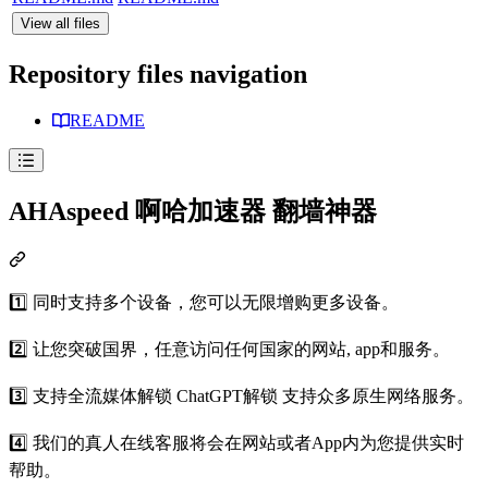
View all files
Repository files navigation
README
AHAspeed 啊哈加速器 翻墙神器
1️⃣ 同时支持多个设备，您可以无限增购更多设备。
2️⃣ 让您突破国界，任意访问任何国家的网站, app和服务。
3️⃣ 支持全流媒体解锁 ChatGPT解锁 支持众多原生网络服务。
4️⃣ 我们的真人在线客服将会在网站或者App内为您提供实时
帮助。