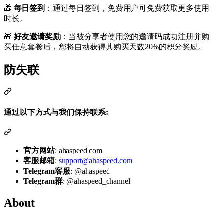
🎁
每日签到
：通过每日签到，免费用户可免费获取更多使用
时长。
🎁
好友邀请奖励
：当被分享者使用您的邀请码成功注册并购
买任意套餐后，您将自动获得其购买天数20%的积分奖励。
防失联
通过以下方式与我们保持联系:
官方网站
: ahaspeed.com
客服邮箱
:
support@ahaspeed.com
Telegram客服
: @ahaspeed
Telegram群
: @ahaspeed_channel
About