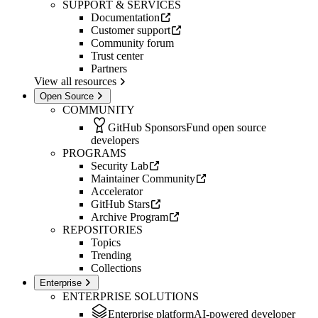
SUPPORT & SERVICES
Documentation
Customer support
Community forum
Trust center
Partners
View all resources
Open Source
COMMUNITY
GitHub Sponsors
Fund open source
developers
PROGRAMS
Security Lab
Maintainer Community
Accelerator
GitHub Stars
Archive Program
REPOSITORIES
Topics
Trending
Collections
Enterprise
ENTERPRISE SOLUTIONS
Enterprise platform
AI-powered developer