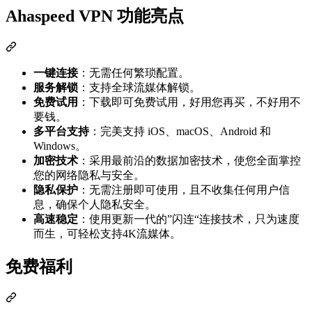
Ahaspeed VPN 功能亮点
一键连接
：无需任何繁琐配置。
服务解锁
：支持全球流媒体解锁。
免费试用
：下载即可免费试用，好用您再买，不好用不
要钱。
多平台支持
：完美支持 iOS、macOS、Android 和
Windows。
加密技术
：采用最前沿的数据加密技术，使您全面掌控
您的网络隐私与安全。
隐私保护
：无需注册即可使用，且不收集任何用户信
息，确保个人隐私安全。
高速稳定
：使用更新一代的”闪连“连接技术，只为速度
而生，可轻松支持4K流媒体。
免费福利