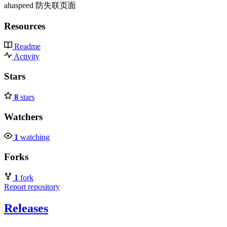
ahaspeed 防失联页面
Resources
Readme
Activity
Stars
8
stars
Watchers
1
watching
Forks
1
fork
Report repository
Releases