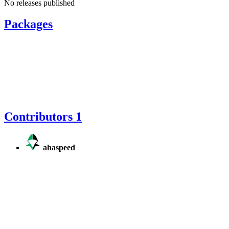
No releases published
Packages
Contributors
1
ahaspeed