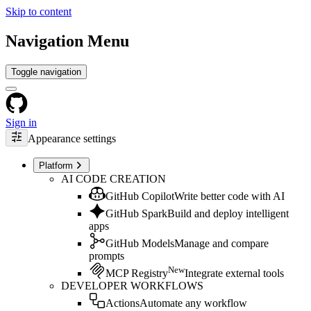
Skip to content
Navigation Menu
Toggle navigation
Sign in
Appearance settings
Platform
AI CODE CREATION
GitHub Copilot
Write better code with AI
GitHub Spark
Build and deploy intelligent
apps
GitHub Models
Manage and compare
prompts
New
MCP Registry
Integrate external tools
DEVELOPER WORKFLOWS
Actions
Automate any workflow