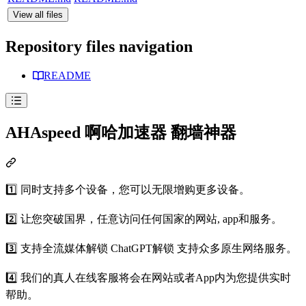
View all files
Repository files navigation
README
AHAspeed 啊哈加速器 翻墙神器
1️⃣ 同时支持多个设备，您可以无限增购更多设备。
2️⃣ 让您突破国界，任意访问任何国家的网站, app和服务。
3️⃣ 支持全流媒体解锁 ChatGPT解锁 支持众多原生网络服务。
4️⃣ 我们的真人在线客服将会在网站或者App内为您提供实时
帮助。