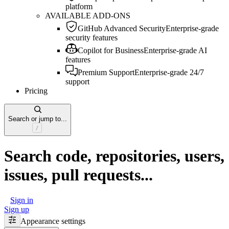
platform
AVAILABLE ADD-ONS
GitHub Advanced Security
Enterprise-grade
security features
Copilot for Business
Enterprise-grade AI
features
Premium Support
Enterprise-grade 24/7
support
Pricing
Search or jump to...
Search code, repositories, users,
issues, pull requests...
Sign in
Sign up
Appearance settings