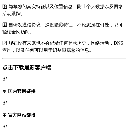
5️⃣ 隐藏您的真实特征以及位置信息，防止个人数据以及网络
活动跟踪。
6️⃣ 自研发通信协议，深度隐藏特征，不论您身在何处，都可
轻松全网访问。
7️⃣ 现在没有未来也不会记录任何登录历史，网络活动，DNS
查询，以及任何可以用于识别跟踪您的信息。
点击下载最新客户端
⏬ 国内官网链接
⏬ 官方网站链接