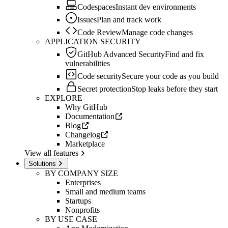
Codespaces
Instant dev environments
Issues
Plan and track work
Code Review
Manage code changes
APPLICATION SECURITY
GitHub Advanced Security
Find and fix
vulnerabilities
Code security
Secure your code as you build
Secret protection
Stop leaks before they start
EXPLORE
Why GitHub
Documentation
Blog
Changelog
Marketplace
View all features
Solutions
BY COMPANY SIZE
Enterprises
Small and medium teams
Startups
Nonprofits
BY USE CASE