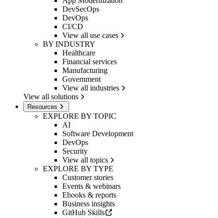
App Modernization
DevSecOps
DevOps
CI/CD
View all use cases
BY INDUSTRY
Healthcare
Financial services
Manufacturing
Government
View all industries
View all solutions
Resources
EXPLORE BY TOPIC
AI
Software Development
DevOps
Security
View all topics
EXPLORE BY TYPE
Customer stories
Events & webinars
Ebooks & reports
Business insights
GitHub Skills