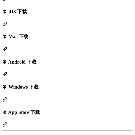
⏬ iOS 下载
⏬ Mac 下载
⏬ Android 下载
⏬ Windows 下载
⏬ App Store 下载