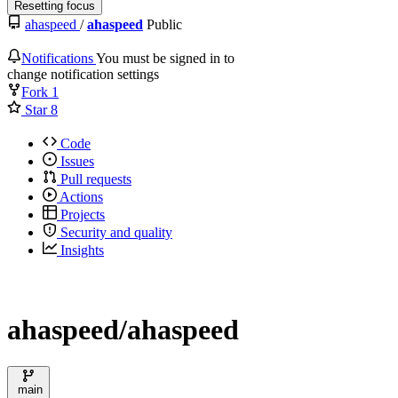
Resetting focus
ahaspeed
/
ahaspeed
Public
Notifications
You must be signed in to
change notification settings
Fork
1
Star
8
Code
Issues
Pull requests
Actions
Projects
Security and quality
Insights
ahaspeed/ahaspeed
main