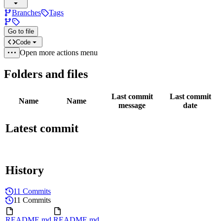
Branches
Tags
Go to file
Code
Open more actions menu
Folders and files
Last commit
Last commit
Name
Name
message
date
Latest commit
History
11 Commits
11 Commits
README.md
README.md